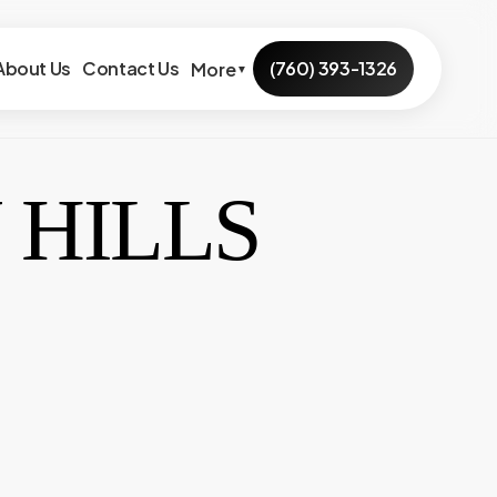
About Us
Contact Us
(760) 393-1326
More
▼
 HILLS
outhern Hills
Ramona Ave
Agave Ln
Pebble Beach
lifornia Ave