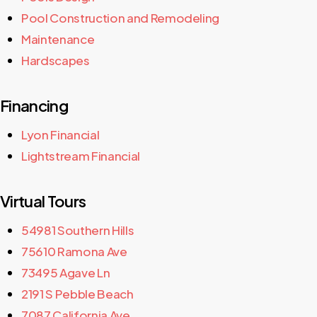
Pool Construction and Remodeling
Maintenance
Hardscapes
Financing
Lyon Financial
Lightstream Financial
Virtual Tours
54981 Southern Hills
75610 Ramona Ave
73495 Agave Ln
2191 S Pebble Beach
7087 California Ave