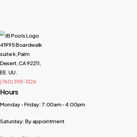
41995 Boardwalk
suite k, Palm
Desert, CA 92211,
EE. UU.
(760) 393-1326
Hours
Monday - Friday: 7:00am - 4:00pm
Saturday: By appointment