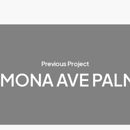
Previous Project
AMONA AVE PAL