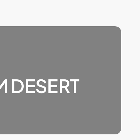
M DESERT