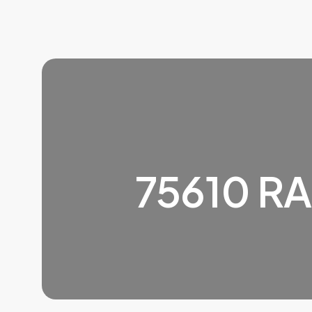
75610 R