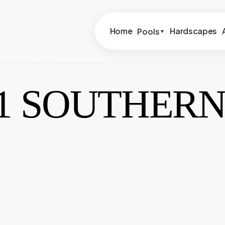
Home
Hardscapes
Pools
▼
81 SOUTHERN
Lyon Financial
54981 S
Lightstream Financial
75610 
73495 
2191 S 
7087 Ca